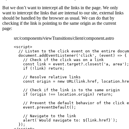
But we don’t want to intercept all the links in the page. We only
want to intercept the links that are internal to our site, external links
should be handled by the browser as usual. We can do that by
checking if the link is pointing to the same origin as the current
page:
src/components/viewTransitions/client/component.astro
<
script
>
// Listen to the click event on the entire docum
document
.
addEventListener
(
'
click
'
, 
(
event
)
=>
 {
// Check if the click was on a link
const 
link
 = 
event
.
target
?.
closest
(
'
a, area
'
);
if
 (
!
link
) 
return
;
// Resolve relative links
const 
origin
 = 
new
URL
(
link
.
href
, 
location
.
hre
// Check if the link is to the same origin
if
 (
origin
!==
location
.
origin
) 
return
;
// Prevent the default behavior of the click e
event
.
preventDefault
();
// Navigate to the link
alert
(
`
Would navigate to: 
${
link
.
href
}
`
);
});
</
script
>