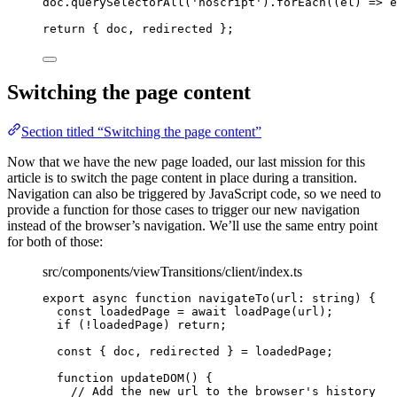
doc
.
querySelectorAll
(
'
noscript
'
)
.
forEach
(
(
el
)
=>
 e
return
 { doc, redirected };
Switching the page content
Section titled “Switching the page content”
Now that we have the new page loaded, our last mission for this
article is to switch the page content in place during a transition.
Navigation can also be triggered by JavaScript code, so we need to
provide a function for those cases to trigger our new navigation
instead of the browser’s navigation. We’ll use the same entry point
for both of those:
src/components/viewTransitions/client/index.ts
export
async
function
navigateTo
(
url
:
string
)
 {
const 
loadedPage
 = await 
loadPage
(url);
if
 (
!
loadedPage) 
return
;
const { 
doc
,
redirected
 } = 
loadedPage;
function
updateDOM
()
 {
// Add the new url to the browser's history