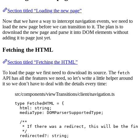
Section titled “Loading the new page”
Now that we have a way to intercept navigation events, we need to
load the new page before we can transition to it. The plan is to
download the new page and parse it into DOM elements without
adding it to page just yet.
Fetching the HTML
Section titled “Fetching the HTML”
To load the page we first need to download its source. The
fetch
API has all the features we need, so let’s write a little helper around
it so we don’t have to deal with the details every time:
src/components/viewTransitions/client/navigation.ts
type
 FetchedHTML 
=
 {
html
:
string
;
mediaType
:
DOMParserSupportedType
;
/**
* If there was a redirect, this will be the fin
*/
redirected
?:
string
;