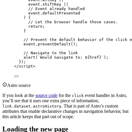
event
.
shiftKey
||
// Event already handled
event
.
defaultPrevented
) {
// Let the browser handle those cases.
return
;
}
// Prevent the default behavior of the click e
event
.
preventDefault
();
// Navigate to the link
alert
(
`
Would navigate to: 
${
href
}
`
);
});
</
script
>
Astro source
If you look at the
source code
for the
event handler in Astro,
click
you’ll see that it uses one extra piece of information,
. That is part of Astro’s custom
link.dataset.astroHistory
attributes that enable declarative changes in navigation behavior, but
this article keeps that part out of scope.
Loading the new page