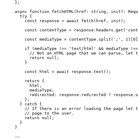
};
async
function
fetchHTML
(
href
:
string
, 
init
?:
Requ
try
 {
const 
response
 = await 
fetch
(href
,
init);
const 
contentType
 = 
response
.
headers
.
get
(
'
cont
const 
mediaType
 = 
contentType
.
split
(
'
;
'
,
1
)[
0
]
if
 (mediaType 
!==
'
text/html
'
&&
 mediaType 
!==
// Not an HTML page that we can parse, let t
return
null
;
}
const 
html
 = await 
response
.
text
();
return
 {
html
,
mediaType
,
redirected: response
.
redirected
?
 response
.
u
};
} 
catch
 {
// If there is an error loading the page let t
// page to the user.
return
null
;
}
}