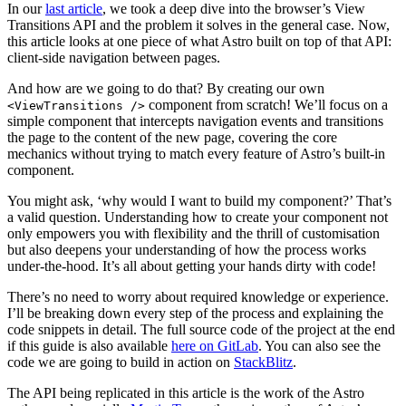
In our
last article
, we took a deep dive into the browser’s View
Transitions API and the problem it solves in the general case. Now,
this article looks at one piece of what Astro built on top of that API:
client-side navigation between pages.
And how are we going to do that? By creating our own
component from scratch! We’ll focus on a
<ViewTransitions />
simple component that intercepts navigation events and transitions
the page to the content of the new page, covering the core
mechanics without trying to match every feature of Astro’s built-in
component.
You might ask, ‘why would I want to build my component?’ That’s
a valid question. Understanding how to create your component not
only empowers you with flexibility and the thrill of customisation
but also deepens your understanding of how the process works
under-the-hood. It’s all about getting your hands dirty with code!
There’s no need to worry about required knowledge or experience.
I’ll be breaking down every step of the process and explaining the
code snippets in detail. The full source code of the project at the end
if this guide is also available
here on GitLab
. You can also see the
code we are going to build in action on
StackBlitz
.
The API being replicated in this article is the work of the Astro