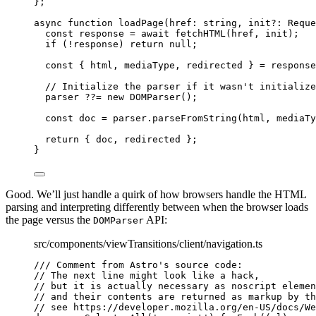
};
async
function
loadPage
(
href
:
string
, 
init
?:
Reque
const 
response
 = await 
fetchHTML
(href
,
init);
if
 (
!
response) 
return
null
;
const { 
html
,
mediaType
,
redirected
 } = 
response
// Initialize the parser if it wasn't initialize
parser 
??=
new
DOMParser
();
const 
doc
 = 
parser
.
parseFromString
(html
,
mediaTy
return
 { doc
,
 redirected };
}
Good. We’ll just handle a quirk of how browsers handle the HTML
parsing and interpreting differently between when the browser loads
the page versus the
API:
DOMParser
src/components/viewTransitions/client/navigation.ts
/// Comment from Astro's source code:
// The next line might look like a hack,
// but it is actually necessary as noscript elemen
// and their contents are returned as markup by th
// see https://developer.mozilla.org/en-US/docs/We