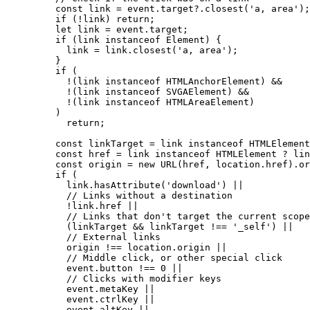
const 
link
 = 
event
.
target
?.
closest
(
'
a, area
'
);
if
 (
!
link
) 
return
;
let 
link
 = 
event
.
target
;
if
 (
link
instanceof
Element
) {
link
=
link
.
closest
(
'
a, area
'
);
}
if
 (
!
(
link
instanceof
HTMLAnchorElement
) 
&&
!
(
link
instanceof
SVGAElement
) 
&&
!
(
link
instanceof
HTMLAreaElement
)
)
return
;
const 
linkTarget
 = 
link
instanceof
HTMLElement
const 
href
 = 
link
instanceof
HTMLElement
 ? 
lin
const 
origin
 = 
new
URL
(
href
, 
location
.
href
)
.
or
if
 (
link
.
hasAttribute
(
'
download
'
) 
||
// Links without a destination
!
link
.
href
||
// Links that don't target the current scope
(
linkTarget
&&
linkTarget
!==
'
_self
'
) 
||
// External links
origin
!==
location
.
origin
||
// Middle click, or other special click
event
.
button
!==
0
||
// Clicks with modifier keys
event
.
metaKey
||
event
.
ctrlKey
||
event
.
altKey
||