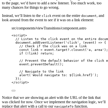
to the page, we’d have to add a new listener. Too much work, too
many chances for things to go wrong.
Instead, we’ll listen to the
event on the entire
, and
click
document
look around from the event to see if it was on a link element:
src/components/viewTransitions/component.astro
<
script
>
// Listen to the click event on the entire docum
document
.
addEventListener
(
'
click
'
, 
(
event
)
=>
 {
// Check if the click was on a link
const 
link
 = 
event
.
target
?.
closest
(
'
a, area
'
);
if
 (
!
link
) 
return
;
// Prevent the default behavior of the click e
event
.
preventDefault
();
// Navigate to the link
alert
(
`
Would navigate to: 
${
link
.
href
}
`
);
});
</
script
>
Notice that we are showing an alert with the URL of the link that
was clicked for now. Once we implement the navigation logic, we’ll
replace that alert with a call to our
function.
navigateTo