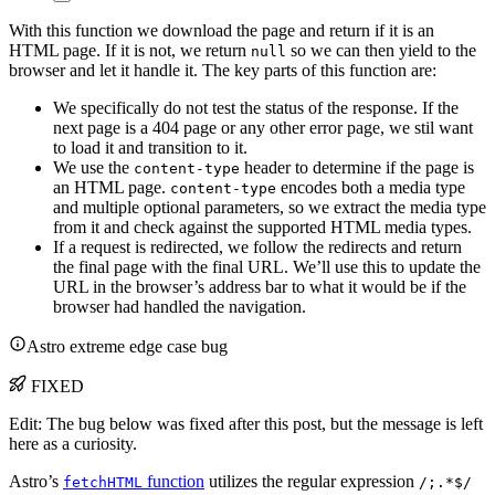
With this function we download the page and return if it is an
HTML page. If it is not, we return
so we can then yield to the
null
browser and let it handle it. The key parts of this function are:
We specifically do not test the status of the response. If the
next page is a 404 page or any other error page, we stil want
to load it and transition to it.
We use the
header to determine if the page is
content-type
an HTML page.
encodes both a media type
content-type
and multiple optional parameters, so we extract the media type
from it and check against the supported HTML media types.
If a request is redirected, we follow the redirects and return
the final page with the final URL. We’ll use this to update the
URL in the browser’s address bar to what it would be if the
browser had handled the navigation.
Astro extreme edge case bug
FIXED
Edit: The bug below was fixed after this post, but the message is left
here as a curiosity.
Astro’s
function
utilizes the regular expression
fetchHTML
/;.*$/