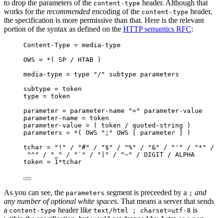
to drop the parameters of the
header. Although that
content-type
works for the
recommended
encoding of the
header,
content-type
the specification is more permissive than that. Here is the relevant
portion of the syntax as defined on the
HTTP semantics RFC
:
Content-Type = media-type
OWS = *( SP / HTAB )
media-type = type "/" subtype parameters
subtype = token
type = token
parameter = parameter-name "=" parameter-value
parameter-name = token
parameter-value = ( token / quoted-string )
parameters = *( OWS ";" OWS [ parameter ] )
tchar = "!" / "#" / "$" / "%" / "&" / "'" / "*" / 
"^" / "_" / "`" / "|" / "~" / DIGIT / ALPHA
token = 1*tchar
As you can see, the
segment is preceeded by a
and
parameters
;
any number of optional white spaces
. That means a server that sends
a
header like
is
content-type
text/html ; charset=utf-8