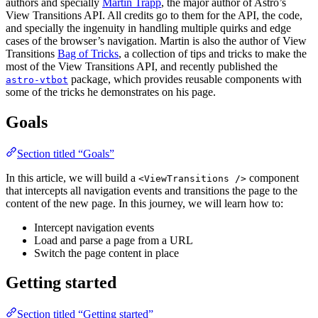
authors and specially
Martin Trapp
, the major author of Astro’s
View Transitions API. All credits go to them for the API, the code,
and specially the ingenuity in handling multiple quirks and edge
cases of the browser’s navigation. Martin is also the author of View
Transitions
Bag of Tricks
, a collection of tips and tricks to make the
most of the View Transitions API, and recently published the
package, which provides reusable components with
astro-vtbot
some of the tricks he demonstrates on his page.
Goals
Section titled “Goals”
In this article, we will build a
component
<ViewTransitions />
that intercepts all navigation events and transitions the page to the
content of the new page. In this journey, we will learn how to:
Intercept navigation events
Load and parse a page from a URL
Switch the page content in place
Getting started
Section titled “Getting started”