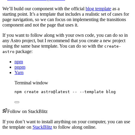
We’ll build our component with the official
blog template
as a
starting point. It’s a template that includes a realistic set of cases for
page navigation, so we can focus on implementing the transitions
component and not the page that uses it.
If you want to follow along with your own code, you can do so in
any Astro project, but I recommend that you create a new project
using the same base template. You can do so with the
create-
package:
astro
npm
pnpm
Yarn
Terminal window
npm
create
astro@latest
--
--template
blog
Follow on StackBlitz
If you don’t want to install anything on your computer, you can use
the template on
StackBlitz
to follow along online.