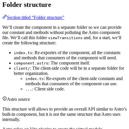
Folder structure
Section titled “Folder structure”
We’ll create the component in a separate folder so we can provide
our constant and methods without polluting the Astro component
file. We’ll call this folder
and, for a start, we’ll
viewTransitions
create the following structure:
: Re-exportes of the component, all the constants
index.ts
and methods that consumers of the component will need.
: The component itself.
component.astro
: The client-side code will be in a separate folder for
client/
better organization.
: Re-exports of the client-side constants and
index.ts
methods that consumers of the component can use.
: Client side code.
...
Astro source
This structure will allows to provide an overall API similar to Astro’s
built-in component, but it is not the same structure that Astro uses
internally.