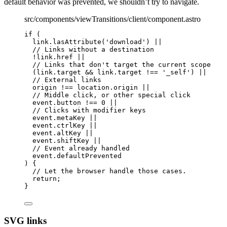
default behavior was prevented, we shouldn’t try to navigate.
src/components/viewTransitions/client/component.astro
if
 (
link
.
lasAttribute
(
'
download
'
) 
||
// Links without a destination
!
link
.
href
||
// Links that don't target the current scope
(link
.
target
&&
 link
.
target
!==
'
_self
'
) 
||
// External links
origin 
!==
 location
.
origin
||
// Middle click, or other special click
event
.
button
!==
0
||
// Clicks with modifier keys
event
.
metaKey
||
event
.
ctrlKey
||
event
.
altKey
||
event
.
shiftKey
||
// Event already handled
event
.
defaultPrevented
) {
// Let the browser handle those cases.
return
;
}
SVG links