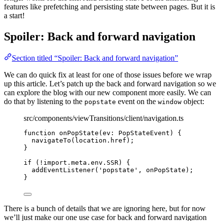
features like prefetching and persisting state between pages. But it is
a start!
Spoiler: Back and forward navigation
Section titled “Spoiler: Back and forward navigation”
We can do quick fix at least for one of those issues before we wrap
up this article. Let’s patch up the back and forward navigation so we
can explore the blog with our new component more easily. We can
do that by listening to the
event on the
object:
popstate
window
src/components/viewTransitions/client/navigation.ts
function
onPopState
(
ev
:
PopStateEvent
)
 {
navigateTo
(location
.
href
);
}
if
 (
!import.
meta
.
env
.
SSR
) {
addEventListener
(
'
popstate
'
, onPopState);
}
There is a bunch of details that we are ignoring here, but for now
we’ll just make our one use case for back and forward navigation