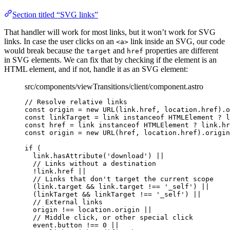
Section titled “SVG links”
That handler will work for most links, but it won’t work for SVG
links. In case the user clicks on an
link inside an SVG, our code
<a>
would break because the
and
properties are different
target
href
in SVG elements. We can fix that by checking if the element is an
HTML element, and if not, handle it as an SVG element:
src/components/viewTransitions/client/component.astro
// Resolve relative links
const 
origin
 = 
new
URL
(link
.
href
, 
location
.
href
)
.
o
const 
linkTarget
 = 
link
 instanceof 
HTMLElement
 ? 
l
const 
href
 = 
link
 instanceof 
HTMLElement
 ? 
link
.
hr
const 
origin
 = 
new
URL
(href
, 
location
.
href
)
.
origin
if
 (
link
.
hasAttribute
(
'
download
'
) 
||
// Links without a destination
!
link
.
href
||
// Links that don't target the current scope
(link
.
target
&&
 link
.
target
!==
'
_self
'
) 
||
(linkTarget 
&&
 linkTarget 
!==
'
_self
'
) 
||
// External links
origin 
!==
 location
.
origin
||
// Middle click, or other special click
event
.
button
!==
0
||