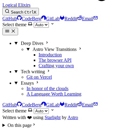
Logical Elixirs
Search
Ctrl
K
GitHub
CodeBerg
GitLab
Reddit
Email
Select theme
Deep Dives
Astro View Transitions
Introduction
The browser API
Crafting your own
Tech writing
Git on Vercel
Essays
In honor of the clouds
A Language Worth Learning
GitHub
CodeBerg
GitLab
Reddit
Email
Select theme
Written with ❤️ using
Starlight
by
Astro
On this page