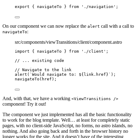
export
 { navigateTo } 
from
'
./navigation
'
;
On our component we can now replace the
call with a call to
alert
:
navigateTo
src/components/viewTransitions/client/component.astro
import
 { navigateTo } 
from
'
./client
'
;
// ... existing code
// Navigate to the link
alert
(
`
Would navigate to: 
${
link
.
href
}
`
);
navigateTo
(href);
And, with that, we have a working
<ViewTransitions />
component! Try it out!
The component we just implemented has all the basic functionality
to work for the blog template. Well… at least for completely static
pages, with no client-side JavaScript, no forms, no astro islands, no
nothing. And also going back and forth in the browser history no
longer works for the site. And it doesn’t have of the interesting