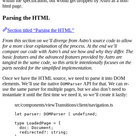
within the specification, but would get dropped by Astro as a non-
html page.
Parsing the HTML
Section titled “Parsing the HTML”
From this section on we’ll diverge from Astro’s source code to allow
for a more clear explanation of the process. At the end we’ll
compare our code with Astro’s and see how and why they differ. The
basic features and the advanced features provided by Astro are
tangled in the same code, so this article intentionally focuses on the
parts needed for the simplified implementation.
Once we have the HTML source, we need to parse it into DOM
elements. We’ll use the native
API for that. We can re-
DOMParser
use the same parser for multiple pages, but we also don’t need to
instantiate it until the first time we need it, so we’ll create it lazily:
src/components/viewTransitions/client/navigation.ts
let 
parser
:
DOMParser
|
undefined
;
type
 LoadedPage 
=
 {
doc
:
Document
;
redirected
?:
string
;