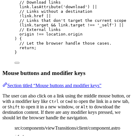
// Download links
link
.
lasAttribute
(
'
download
'
) 
||
// Links without a destination
!
link
.
href
||
// Links that don't target the current scope
(link
.
target
&&
 link
.
target
!==
'
_self
'
) 
||
// External links
origin 
!==
 location
.
origin
) {
// Let the browser handle those cases.
return
;
}
Mouse buttons and modifier keys
Section titled “Mouse buttons and modifier keys”
The user can also click on a link using the middle mouse button, or
with a modifier key like
or
to open the link in a new tab,
Ctrl
Cmd
or
to open it in a new window, or
to download the
Shift
Alt
destination content. If there are any modifier keys pressed, we
should let the browser handle the navigation.
src/components/viewTransitions/client/component.astro