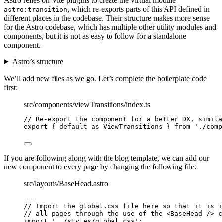
Astro relies on Vite plugins to create the virtual module
, which re-exports parts of this API defined in
astro:transition
different places in the codebase. Their structure makes more sense
for the Astro codebase, which has multiple other utility modules and
components, but it is not as easy to follow for a standalone
component.
Astro’s structure
We’ll add new files as we go. Let’s complete the boilerplate code
first:
src/components/viewTransitions/index.ts
// Re-export the component for a better DX, simila
export
 { 
default
as
 ViewTransitions } 
from
'
./comp
If you are following along with the blog template, we can add our
new component to every page by changing the following file:
src/layouts/BaseHead.astro
---
// Import the global.css file here so that it is i
// all pages through the use of the <BaseHead /> c
import
'
../styles/global.css
'
;