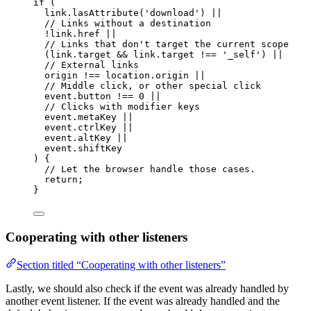
if
 (
link
.
lasAttribute
(
'
download
'
) 
||
// Links without a destination
!
link
.
href
||
// Links that don't target the current scope
(link
.
target
&&
 link
.
target
!==
'
_self
'
) 
||
// External links
origin 
!==
 location
.
origin
||
// Middle click, or other special click
event
.
button
!==
0
||
// Clicks with modifier keys
event
.
metaKey
||
event
.
ctrlKey
||
event
.
altKey
||
event
.
shiftKey
) {
// Let the browser handle those cases.
return
;
}
Cooperating with other listeners
Section titled “Cooperating with other listeners”
Lastly, we should also check if the event was already handled by
another event listener. If the event was already handled and the