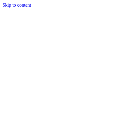
Skip to content