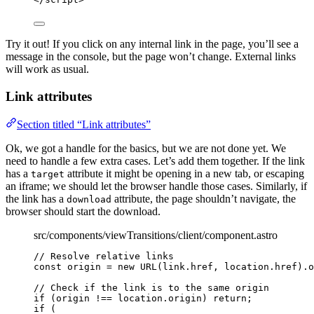
Try it out! If you click on any internal link in the page, you’ll see a
message in the console, but the page won’t change. External links
will work as usual.
Link attributes
Section titled “Link attributes”
Ok, we got a handle for the basics, but we are not done yet. We
need to handle a few extra cases. Let’s add them together. If the link
has a
attribute it might be opening in a new tab, or escaping
target
an iframe; we should let the browser handle those cases. Similarly, if
the link has a
attribute, the page shouldn’t navigate, the
download
browser should start the download.
src/components/viewTransitions/client/component.astro
// Resolve relative links
const 
origin
 = 
new
URL
(link
.
href
, 
location
.
href
)
.
o
// Check if the link is to the same origin
if
 (origin 
!==
 location
.
origin
) 
return
;
if
 (