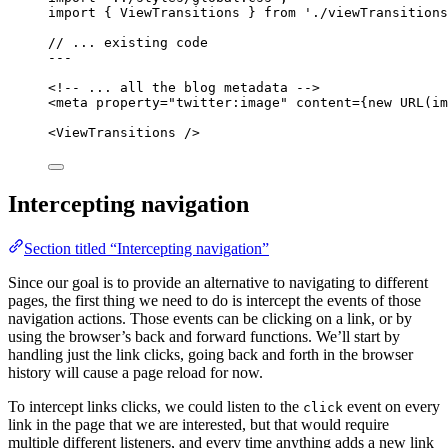
import
 { ViewTransitions } 
from
'
./viewTransitions
// ... existing code
---
<!-- ... all the blog metadata -->
<
meta
property
=
"
twitter:image
"
content
=
{
new
URL
(im
<
ViewTransitions
 />
Intercepting navigation
Section titled “Intercepting navigation”
Since our goal is to provide an alternative to navigating to different
pages, the first thing we need to do is intercept the events of those
navigation actions. Those events can be clicking on a link, or by
using the browser’s back and forward functions. We’ll start by
handling just the link clicks, going back and forth in the browser
history will cause a page reload for now.
To intercept links clicks, we could listen to the
event on every
click
link in the page that we are interested, but that would require
multiple different listeners, and every time anything adds a new link