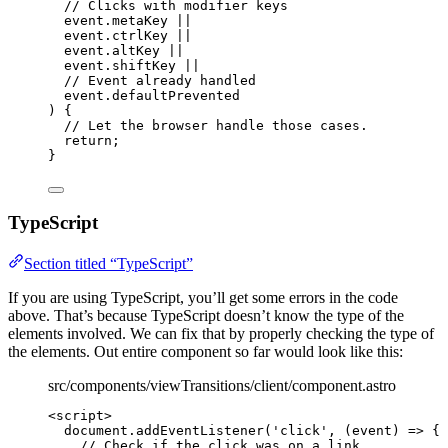
// Clicks with modifier keys
event
.
metaKey
||
event
.
ctrlKey
||
event
.
altKey
||
event
.
shiftKey
||
// Event already handled
event
.
defaultPrevented
) {
// Let the browser handle those cases.
return
;
}
TypeScript
Section titled “TypeScript”
If you are using TypeScript, you’ll get some errors in the code
above. That’s because TypeScript doesn’t know the type of the
elements involved. We can fix that by properly checking the type of
the elements. Out entire component so far would look like this:
src/components/viewTransitions/client/component.astro
<
script
>
document
.
addEventListener
(
'
click
'
, 
(
event
)
=>
 {
// Check if the click was on a link