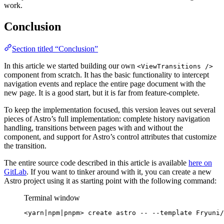
work.
Conclusion
Section titled “Conclusion”
In this article we started building our own
<ViewTransitions />
component from scratch. It has the basic functionality to intercept
navigation events and replace the entire page document with the
new page. It is a good start, but it is far from feature-complete.
To keep the implementation focused, this version leaves out several
pieces of Astro’s full implementation: complete history navigation
handling, transitions between pages with and without the
component, and support for Astro’s control attributes that customize
the transition.
The entire source code described in this article is available
here on
GitLab
. If you want to tinker around with it, you can create a new
Astro project using it as starting point with the following command:
Terminal window
<yarn
|
npm
|
pnpm>
create
astro
--
--template
Fryuni/