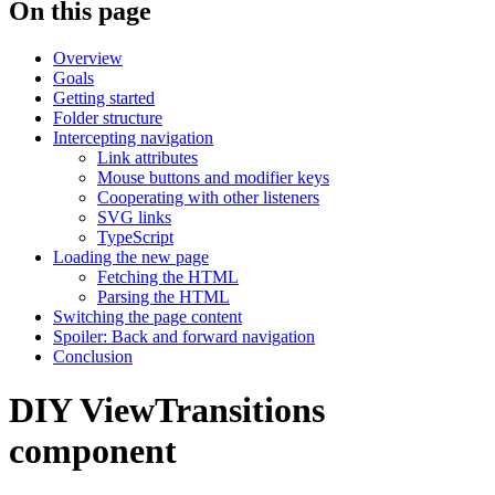
On this page
Overview
Goals
Getting started
Folder structure
Intercepting navigation
Link attributes
Mouse buttons and modifier keys
Cooperating with other listeners
SVG links
TypeScript
Loading the new page
Fetching the HTML
Parsing the HTML
Switching the page content
Spoiler: Back and forward navigation
Conclusion
DIY ViewTransitions
component