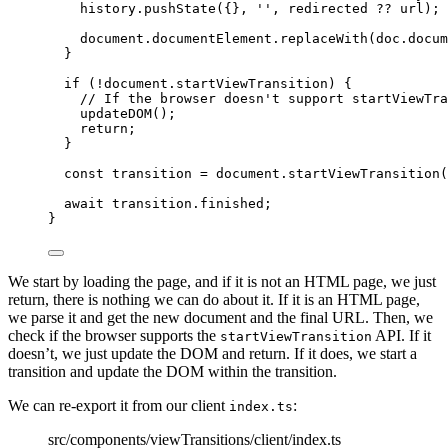
history
.
pushState
({}
,
''
,
 redirected 
??
 url);
document
.
documentElement
.
replaceWith
(doc
.
docum
}
if
 (
!
document
.
startViewTransition
) {
// If the browser doesn't support startViewTra
updateDOM
();
return
;
}
const 
transition
 = 
document
.
startViewTransition
(
await
 transition
.
finished
;
}
We start by loading the page, and if it is not an HTML page, we just
return, there is nothing we can do about it. If it is an HTML page,
we parse it and get the new document and the final URL. Then, we
check if the browser supports the
API. If it
startViewTransition
doesn’t, we just update the DOM and return. If it does, we start a
transition and update the DOM within the transition.
We can re-export it from our client
:
index.ts
src/components/viewTransitions/client/index.ts